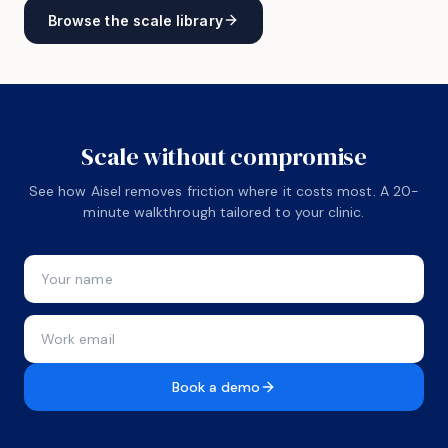
Browse the scale library
Scale without compromise
See how Aisel removes friction where it costs most. A 20-
minute walkthrough tailored to your clinic.
Book a demo