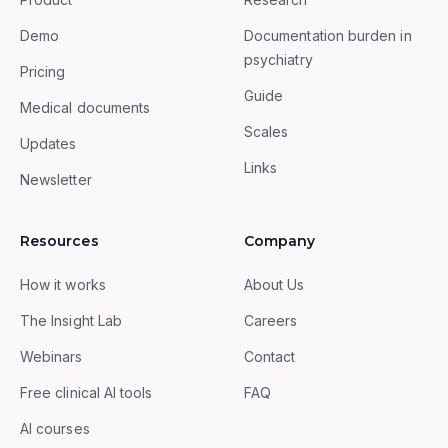
Demo
Documentation burden in
psychiatry
Pricing
Guide
Medical documents
Scales
Updates
Links
Newsletter
Resources
Company
How it works
About Us
The Insight Lab
Careers
Webinars
Contact
Free clinical AI tools
FAQ
AI courses