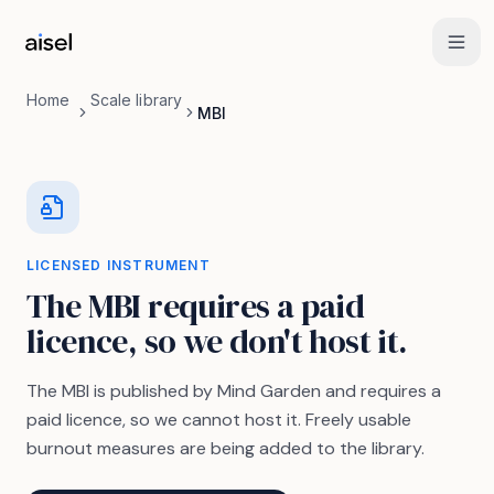
Skip to main content
Home
Scale library
MBI
LICENSED INSTRUMENT
The MBI requires a paid
licence, so we don't host it.
The MBI is published by Mind Garden and requires a
paid licence, so we cannot host it. Freely usable
burnout measures are being added to the library.