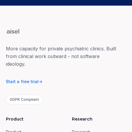
More capacity for private psychiatric clinics. Built
from clinical work outward - not software
ideology.
Start a free trial
→
GDPR Compliant
Product
Research
Product
Research