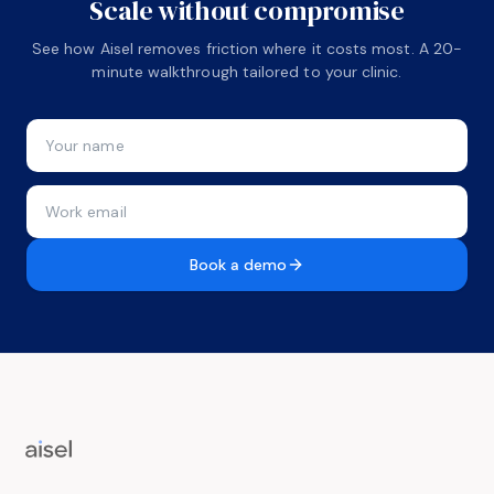
Scale without compromise
See how Aisel removes friction where it costs most. A 20-
minute walkthrough tailored to your clinic.
Book a demo