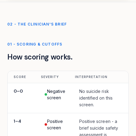
02 - THE CLINICIAN'S BRIEF
01
-
SCORING & CUTOFFS
How scoring works.
SCORE
SEVERITY
INTERPRETATION
0
–
0
Negative
No suicide risk
screen
identified on this
screen.
1
–
4
Positive
Positive screen - a
screen
brief suicide safety
assessment is