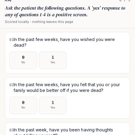
ASQ
0
/
5
Ask the patient the following questions. A 'yes' response to
any of questions 1-4 is a positive screen.
Scored locally - nothing leaves this page
In the past few weeks, have you wished you were
01
dead?
0
1
No
Yes
In the past few weeks, have you felt that you or your
02
family would be better off if you were dead?
0
1
No
Yes
In the past week, have you been having thoughts
03