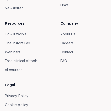
Links
Newsletter
Resources
Company
How it works
About Us
The Insight Lab
Careers
Webinars
Contact
Free clinical AI tools
FAQ
AI courses
Legal
Privacy Policy
Cookie policy