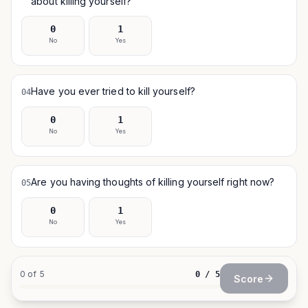
about killing yourself?
0
1
No
Yes
Have you ever tried to kill yourself?
04
0
1
No
Yes
Are you having thoughts of killing yourself right now?
05
0
1
No
Yes
0
of
5
0
/
5
Score