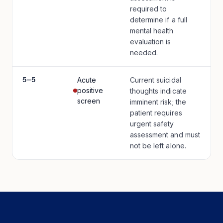
required to
determine if a full
mental health
evaluation is
needed.
5
–
5
Acute
Current suicidal
positive
thoughts indicate
screen
imminent risk; the
patient requires
urgent safety
assessment and must
not be left alone.