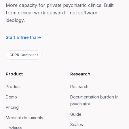
More capacity for private psychiatric clinics. Built
from clinical work outward - not software
ideology.
Start a free trial
→
GDPR Compliant
Product
Research
Product
Research
Demo
Documentation burden in
psychiatry
Pricing
Guide
Medical documents
Scales
Updates