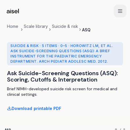
Skip to main content
Home
Scale library
Suicide & risk
ASQ
SUICIDE & RISK
·
5 ITEMS
·
0
–
5
· HOROWITZ LM, ET AL.
ASK SUICIDE-SCREENING QUESTIONS (ASQ): A BRIEF
INSTRUMENT FOR THE PAEDIATRIC EMERGENCY
DEPARTMENT. ARCH PEDIATR ADOLESC MED. 2012.
Ask Suicide-Screening Questions (ASQ)
:
Scoring, Cutoffs & Interpretation
Brief NIMH-developed suicide risk screen for medical and
clinical settings.
Download printable PDF