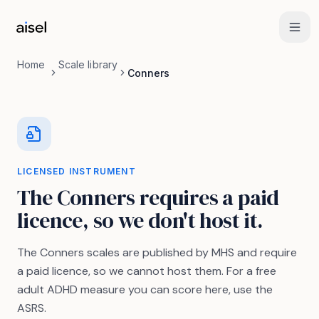
Skip to main content
Home
Scale library
Conners
LICENSED INSTRUMENT
The Conners requires a paid
licence, so we don't host it.
The Conners scales are published by MHS and require
a paid licence, so we cannot host them. For a free
adult ADHD measure you can score here, use the
ASRS.