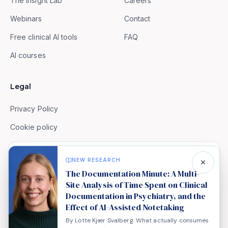
The Insight Lab
Careers
Webinars
Contact
Free clinical AI tools
FAQ
AI courses
Legal
Privacy Policy
Cookie policy
Security
We value your privacy
NEW RESEARCH
Terms of Service
We use cookies to analyse site usage and improve
The Documentation Minute: A Multi-
your experience. Analytics and embedded media (e.g.
Site Analysis of Time Spent on Clinical
Documentation in Psychiatry, and the
YouTube) only load if you accept. Read our
cookie
Effect of AI-Assisted Notetaking
policy
.
By Lotte Kjær Svalberg. What actually consumes
© 2026 Aisel Health. All rights reserved.
Decline