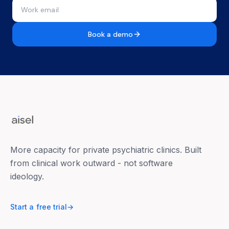
Book a demo
More capacity for private psychiatric clinics. Built
from clinical work outward - not software
ideology.
Start a free trial
→