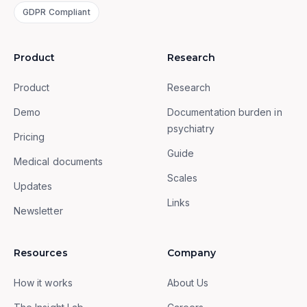
GDPR Compliant
Product
Research
Product
Research
Demo
Documentation burden in
psychiatry
Pricing
Guide
Medical documents
Scales
Updates
Links
Newsletter
Resources
Company
How it works
About Us