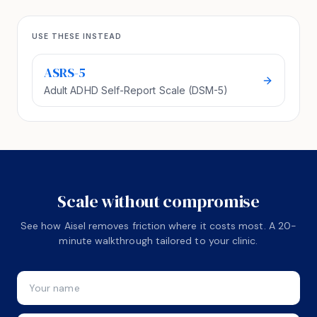
USE THESE INSTEAD
ASRS-5
Adult ADHD Self-Report Scale (DSM-5)
Scale without compromise
See how Aisel removes friction where it costs most. A 20-
minute walkthrough tailored to your clinic.