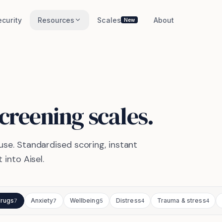
ecurity
Resources
Scales
About
New
creening scales.
use.
Standardised scoring, instant
 into Aisel.
drugs
Anxiety
Wellbeing
Distress
Trauma & stress
7
7
5
4
4