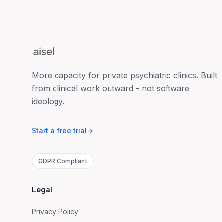
More capacity for private psychiatric clinics. Built
from clinical work outward - not software
ideology.
Start a free trial
→
GDPR Compliant
Legal
Privacy Policy