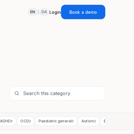
|
Login
Book a demo
EN
DA
ADHD
OCD
Paediatric general
Autism
Bipolar & mania
3
3
3
2
2