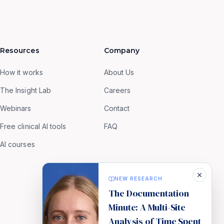
Resources
Company
How it works
About Us
The Insight Lab
Careers
Webinars
Contact
Free clinical AI tools
FAQ
AI courses
NEW RESEARCH
The Documentation
Minute: A Multi-Site
Analysis of Time Spent