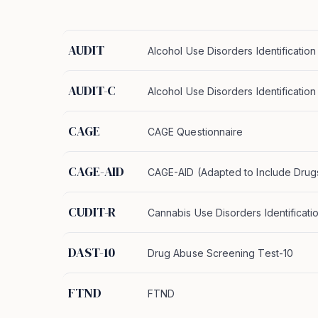
AUDIT
Alcohol Use Disorders Identification
AUDIT-C
Alcohol Use Disorders Identificatio
CAGE
CAGE Questionnaire
CAGE-AID
CAGE-AID (Adapted to Include Drug
CUDIT-R
Cannabis Use Disorders Identificati
DAST-10
Drug Abuse Screening Test-10
FTND
FTND