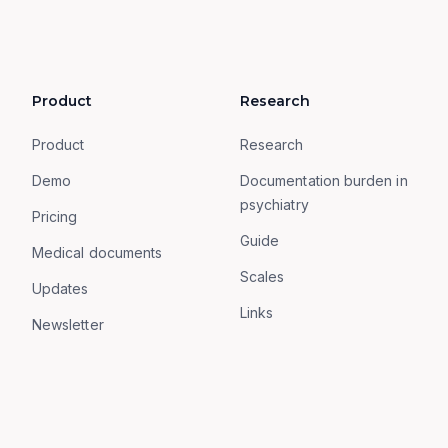
Product
Research
Product
Research
Demo
Documentation burden in
psychiatry
Pricing
Guide
Medical documents
Scales
Updates
Links
Newsletter