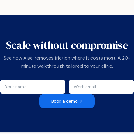
Scale without compromise
See how Aisel removes friction where it costs most. A 20-
minute walkthrough tailored to your clinic.
Book a demo