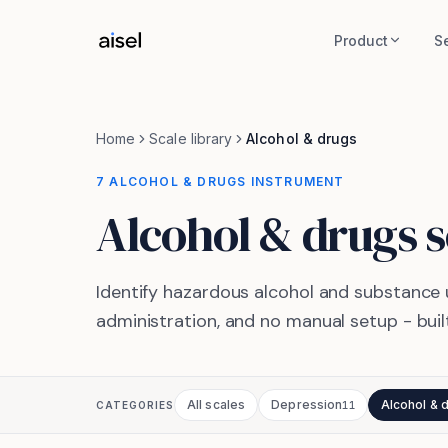
Skip to main content
Product
S
Home
Scale library
Alcohol & drugs
7 ALCOHOL & DRUGS INSTRUMENT
Alcohol & drugs
s
Identify hazardous alcohol and substance 
administration, and no manual setup - built
All scales
Depression
Alcohol & 
CATEGORIES
11