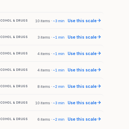
Use this scale
10 items
·
~
3
min
LCOHOL & DRUGS
Use this scale
3 items
·
~
1
min
LCOHOL & DRUGS
Use this scale
4 items
·
~
1
min
LCOHOL & DRUGS
Use this scale
4 items
·
~
1
min
LCOHOL & DRUGS
Use this scale
8 items
·
~
2
min
LCOHOL & DRUGS
Use this scale
10 items
·
~
3
min
LCOHOL & DRUGS
Use this scale
6 items
·
~
2
min
LCOHOL & DRUGS