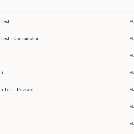
 Test
A
n Test - Consumption
A
A
s)
A
on Test - Revised
A
A
A