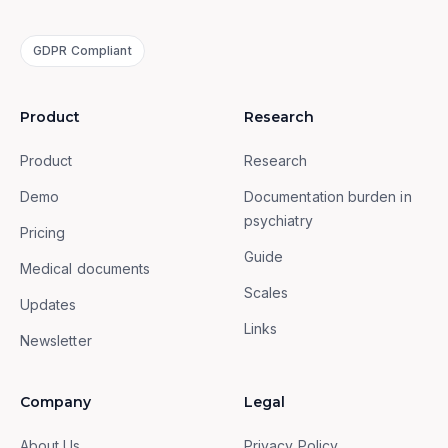
GDPR Compliant
Product
Research
Product
Research
Demo
Documentation burden in
psychiatry
Pricing
Guide
Medical documents
Scales
Updates
Links
Newsletter
Company
Legal
About Us
Privacy Policy