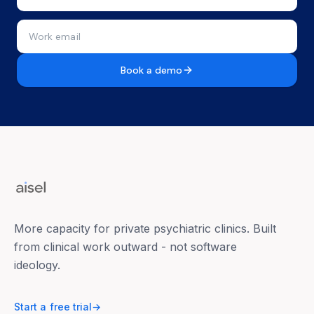
Book a demo
More capacity for private psychiatric clinics. Built
from clinical work outward - not software
ideology.
Start a free trial
→