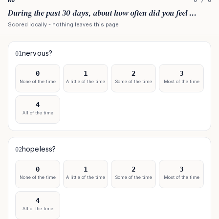
K6
0
/
6
During the past 30 days, about how often did you feel ...
Scored locally - nothing leaves this page
nervous?
01
0
1
2
3
None of the time
A little of the time
Some of the time
Most of the time
4
All of the time
hopeless?
02
0
1
2
3
None of the time
A little of the time
Some of the time
Most of the time
4
All of the time