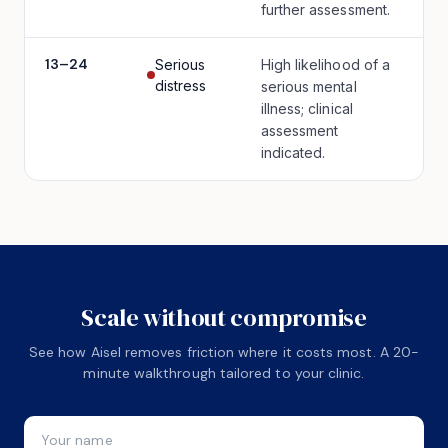
further assessment.
13
–
24
Serious
High likelihood of a
distress
serious mental
illness; clinical
assessment
indicated.
Scale without compromise
See how Aisel removes friction where it costs most. A 20-
minute walkthrough tailored to your clinic.