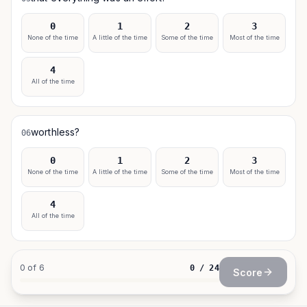
0
1
2
3
None of the time
A little of the time
Some of the time
Most of the time
4
All of the time
worthless?
06
0
1
2
3
None of the time
A little of the time
Some of the time
Most of the time
4
All of the time
0
of
6
0
/
24
Score