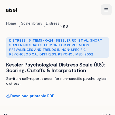
Skip to main content
Home
Scale library
Distress
K6
DISTRESS
·
6 ITEMS
·
0
–
24
· KESSLER RC, ET AL. SHORT
SCREENING SCALES TO MONITOR POPULATION
PREVALENCES AND TRENDS IN NON-SPECIFIC
PSYCHOLOGICAL DISTRESS. PSYCHOL MED. 2002.
Kessler Psychological Distress Scale (K6)
:
Scoring, Cutoffs & Interpretation
Six-item self-report screen for non-specific psychological
distress.
Download printable PDF