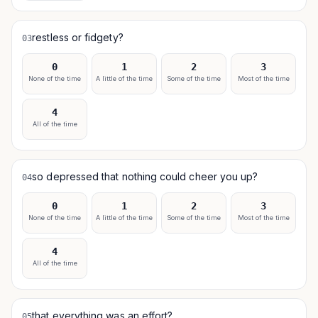
restless or fidgety?
03
0
1
2
3
None of the time
A little of the time
Some of the time
Most of the time
4
All of the time
so depressed that nothing could cheer you up?
04
0
1
2
3
None of the time
A little of the time
Some of the time
Most of the time
4
All of the time
that everything was an effort?
05