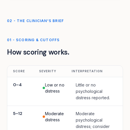
02 - THE CLINICIAN'S BRIEF
01
-
SCORING & CUTOFFS
How scoring works.
SCORE
SEVERITY
INTERPRETATION
0
–
4
Low or no
Little or no
distress
psychological
distress reported.
5
–
12
Moderate
Moderate
distress
psychological
distress; consider